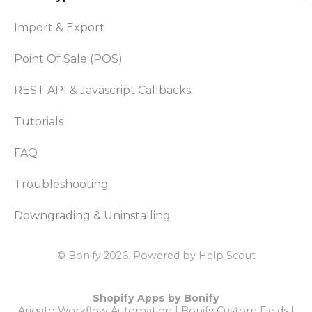
Import & Export
Point Of Sale (POS)
REST API & Javascript Callbacks
Tutorials
FAQ
Troubleshooting
Downgrading & Uninstalling
© Bonify 2026.
Powered by
Help Scout
Shopify Apps by Bonify
Arigato Workflow Automation
|
Bonify Custom Fields
|