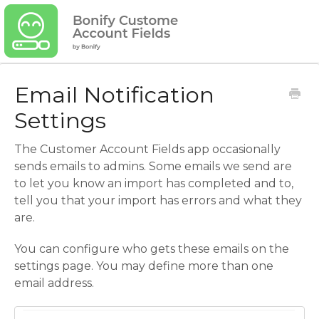
Email Notification
Settings
The Customer Account Fields app occasionally
sends emails to admins. Some emails we send are
to let you know an import has completed and to,
tell you that your import has errors and what they
are.
You can configure who gets these emails on the
settings page. You may define more than one
email address.