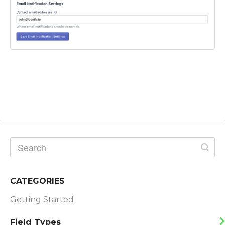
CATEGORIES
Getting Started
Field Types